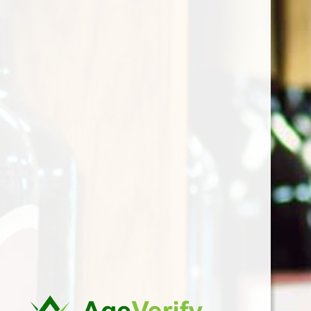
the last century for
pollination between
vines of Verdicchio and
Sauvignon Blanc from
the Senigallia’s
ampelograph Bruno
Bruni. From the meeting
of these two great vines
there is a wine with a
fine aromatic profile and
good structure. The
aftertaste is delicately
and pleasantly bitter.
Thanks to the
Mezzanotte winery and
a few others, Incrocio
Bruni 54 has